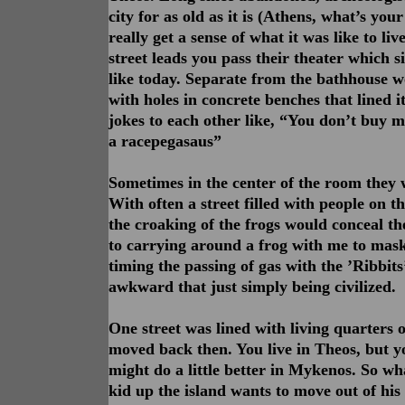
city for as old as it is (Athens, what’s yo
really get a sense of what it was like to li
street leads you pass their theater which s
like today. Separate from the bathhouse wo
with holes in concrete benches that lined it
jokes to each other like, “You don’t buy me
a racepegasaus”
Sometimes in the center of the room they w
With often a street filled with people on t
the croaking of the frogs would conceal th
to carrying around a frog with me to mask
timing the passing of gas with the ’Ribbits
awkward that just simply being civilized.
One street was lined with living quarters 
moved back then. You live in Theos, but yo
might do a little better in Mykenos. So 
kid up the island wants to move out of his