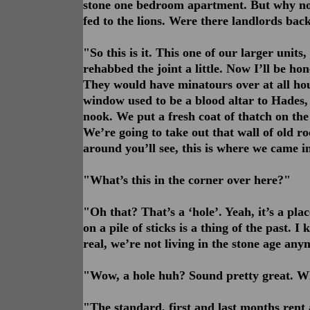
stone one bedroom apartment. But why not
fed to the lions. Were there landlords ba
"So this is it. This one of our larger units,
rehabbed the joint a little. Now I’ll be hon
They would have minatours over at all hour
window used to be a blood altar to Hades, b
nook. We put a fresh coat of thatch on the 
We’re going to take out that wall of old r
around you’ll see, this is where we came in
"What’s this in the corner over here?"
"Oh that? That’s a ‘hole’. Yeah, it’s a plac
on a pile of sticks is a thing of the past. I
real, we’re not living in the stone age anym
"Wow, a hole huh? Sound pretty great. Wh
"The standard, first and last months rent 