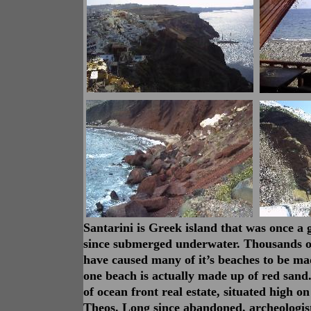
Santarini is Greek island that was once a 
since submerged underwater. Thousands of
have caused many of it’s beaches to be ma
one beach is actually made up of red san
of ocean front real estate, situated high on
Theos. Long since abandoned, archeologist