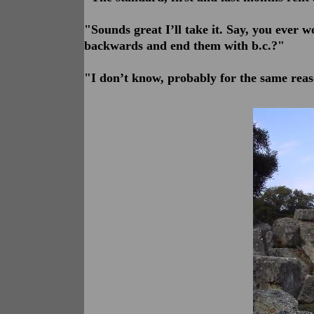
"Sounds great I’ll take it. Say, you ev
backwards and end them with b.c.?"
"I don’t know, probably for the same reas