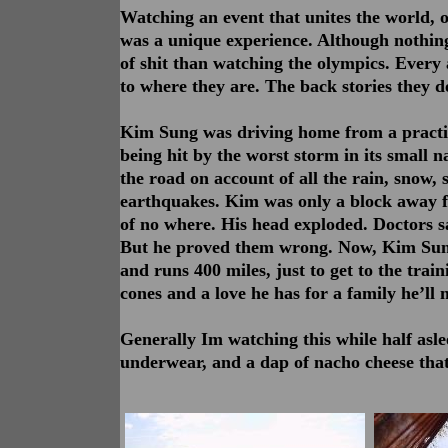
Watching an event that unites the world, o
was a unique experience. Although nothing
of shit than watching the olympics. Every 
to where they are. The back stories they d
Kim Sung was driving home from a practice
being hit by the worst storm in its small 
the road on account of all the rain, snow, s
earthquakes. Kim was only a block away 
of no where. His head exploded. Doctors sa
But he proved them wrong. Now, Kim Sung
and runs 400 miles, just to get to the train
cones and a love he has for a family he’ll
Generally Im watching this while half asl
underwear, and a dap of nacho cheese that