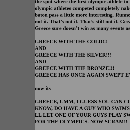
the spot where the first olympic athlete to 
olympic athletes competed completely nake
baton pass a little more interesting. Runn
not it. That’s not it. That’s still not it. G
Greece sure doesn’t win as many events as 
GREECE WITH THE GOLD!!!
AND
GREECE WITH THE SILVER!!!
AND
GREECE WITH THE BRONZE!!!
GREECE HAS ONCE AGAIN SWEPT E
now its
GREECE, UMM, I GUESS YOU CAN CO
KNOW, DO HAVE A GUY WHO SWIMS
LL LET ONE OF YOUR GUYS PLAY S
FOR THE OLYMPICS. NOW SCRAM!!