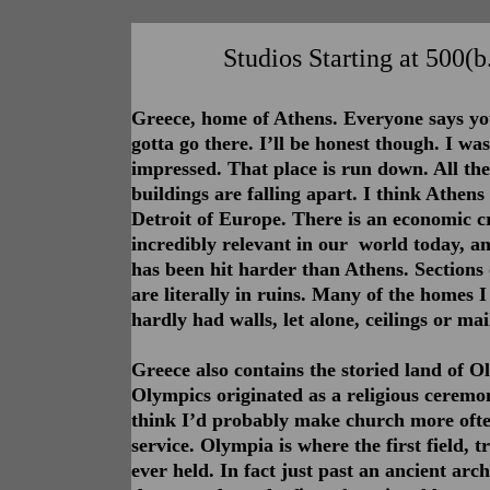
Studios Starting at 500(b.
Greece, home of Athens. Everyone says y
gotta go there. I’ll be honest though. I was
impressed. That place is run down. All the
buildings are falling apart. I think Athens 
Detroit of Europe. There is an economic cr
incredibly relevant in our world today, an
has been hit harder than Athens. Sections o
are literally in ruins. Many of the homes I
hardly had walls, let alone, ceilings or mai
Greece also contains the storied land of O
Olympics originated as a religious ceremon
think I’d probably make church more often
service. Olympia is where the first field, 
ever held. In fact just past an ancient arc